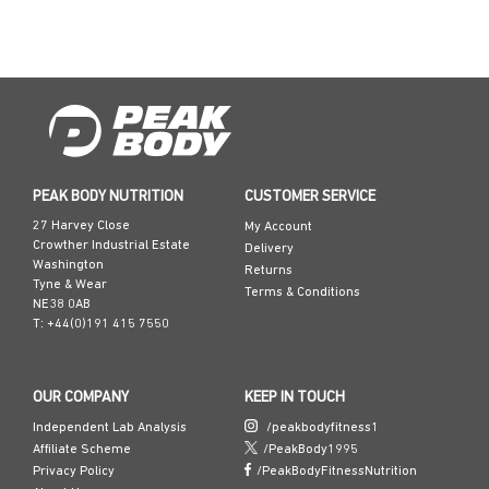
t
PEAK BODY NUTRITION
CUSTOMER SERVICE
27 Harvey Close
My Account
Crowther Industrial Estate
Delivery
Washington
Returns
Tyne & Wear
Terms & Conditions
NE38 0AB
T: +44(0)191 415 7550
OUR COMPANY
KEEP IN TOUCH
Independent Lab Analysis
/peakbodyfitness1
Affiliate Scheme
/PeakBody1995
Privacy Policy
/PeakBodyFitnessNutrition