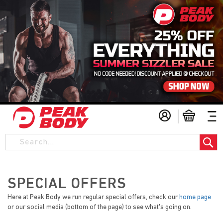
S
My Cart
k
i
S
p
t
o
C
o
SPECIAL OFFERS
n
Here at Peak Body we run regular special offers, check our
home page
t
or our social media (bottom of the page) to see what's going on.
e
n