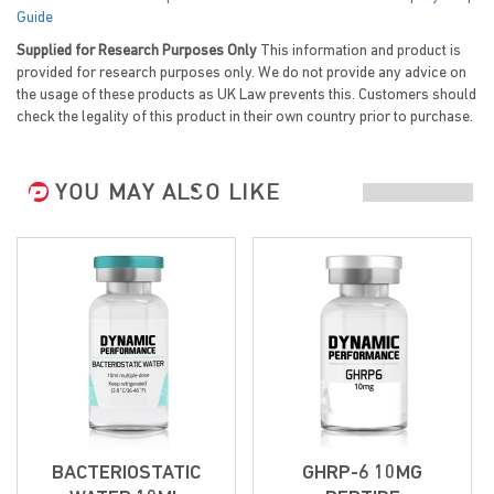
Guide
Supplied for Research Purposes Only
This information and product is
provided for research purposes only. We do not provide any advice on
the usage of these products as UK Law prevents this. Customers should
check the legality of this product in their own country prior to purchase.
YOU MAY ALSO LIKE
BACTERIOSTATIC
GHRP-6 10MG