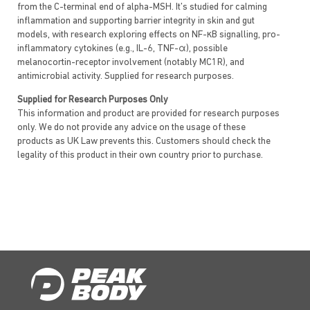
from the C-terminal end of alpha-MSH. It’s studied for calming
inflammation and supporting barrier integrity in skin and gut
models, with research exploring effects on NF-κB signalling, pro-
inflammatory cytokines (e.g., IL-6, TNF-α), possible
melanocortin-receptor involvement (notably MC1R), and
antimicrobial activity. Supplied for research purposes.
Supplied for Research Purposes Only
This information and product are provided for research purposes
only. We do not provide any advice on the usage of these
products as UK Law prevents this. Customers should check the
legality of this product in their own country prior to purchase.
Also known as/branded as:
KPV
Lys–Pro–Val
α-MSH(11–13)
KPV-NH₂
Ac-KPV