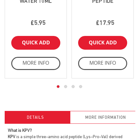
WATER 10ML
PEPTIDE
£5.95
£17.95
QUICK ADD
QUICK ADD
MORE INFO
MORE INFO
DETAILS
MORE INFORMATION
What is KPV?
KPV
is a simple three–amino acid peptide (Lys–Pro–Val) derived