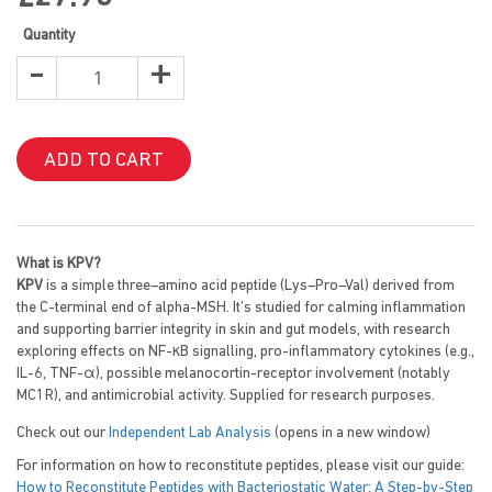
images
gallery
Quantity
-
+
ADD TO CART
What is KPV?
KPV
is a simple three–amino acid peptide (Lys–Pro–Val) derived from
the C-terminal end of alpha-MSH. It’s studied for calming inflammation
and supporting barrier integrity in skin and gut models, with research
exploring effects on NF-κB signalling, pro-inflammatory cytokines (e.g.,
IL-6, TNF-α), possible melanocortin-receptor involvement (notably
MC1R), and antimicrobial activity. Supplied for research purposes.
Check out our
Independent Lab Analysis
(opens in a new window)
For information on how to reconstitute peptides, please visit our guide:
How to Reconstitute Peptides with Bacteriostatic Water: A Step-by-Step