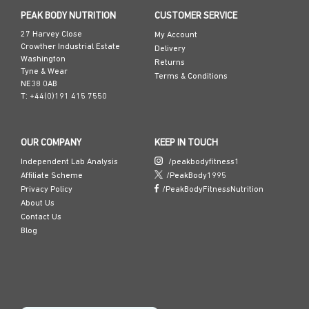
Ac-KPV-NH₂
PEAK BODY NUTRITION
CUSTOMER SERVICE
Pal-KPV
27 Harvey Close
My Account
Crowther Industrial Estate
Delivery
Washington
Returns
Tyne & Wear
Terms & Conditions
NE38 0AB
T: +44(0)191 415 7550
OUR COMPANY
KEEP IN TOUCH
Independent Lab Analysis
/peakbodyfitness1
Affiliate Scheme
/PeakBody1995
Privacy Policy
/PeakBodyFitnessNutrition
About Us
Contact Us
Blog