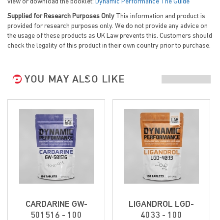
view or download the booklet:
Dynamic Performance The Guide
Supplied for Research Purposes Only
This information and product is
provided for research purposes only. We do not provide any advice on
the usage of these products as UK Law prevents this. Customers should
check the legality of this product in their own country prior to purchase.
YOU MAY ALSO LIKE
CARDARINE GW-
LIGANDROL LGD-
501516 - 100
4033 - 100