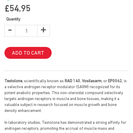
images
gallery
£54.95
Quantity
-
+
ADD TO CART
Testolone
, scientifically known as
RAD 140
,
Vosilasarm
, or
EP0062
, is
a selective androgen receptor modulator (SARM) recognized for its
potent anabolic properties. This non-steroidal compound selectively
targets androgen receptors in muscle and bone tissues, making it a
valuable subject in research focused on muscle growth and bone
density enhancement.
In laboratory studies, Testolone has demonstrated a strong affinity for
androgen receptors, promoting the accrual of muscle mass and