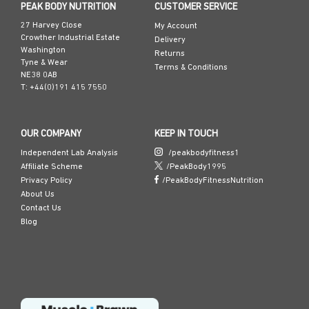
PEAK BODY NUTRITION
CUSTOMER SERVICE
27 Harvey Close
My Account
Crowther Industrial Estate
Delivery
Washington
Returns
Tyne & Wear
Terms & Conditions
NE38 0AB
T: +44(0)191 415 7550
OUR COMPANY
KEEP IN TOUCH
Independent Lab Analysis
/peakbodyfitness1
Affiliate Scheme
/PeakBody1995
Privacy Policy
/PeakBodyFitnessNutrition
About Us
Contact Us
Blog