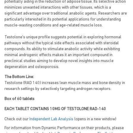
potentially aiding in the reduction of adipose tissue. Its selective action
minimizes unwanted interactions with other tissues, which is a
significant advantage over traditional anabolic agents. Researchers are
particularly interested in its potential applications for understanding
muscle-wasting conditions and age-related muscle loss.
Testolone's unique profile suggests potential in exploring hormonal
pathways without the typical side effects associated with steroidal
compounds. Its ability to stimulate anabolic activity while exhibiting
minimal androgenic effects makes it an important compound in
preclinical studies aiming to develop novel insights into muscle
degeneration and osteoporosis.
The Bottom Line:
Testolone (RAD 140) increases lean muscle mass and bone density in
research settings by selectively targeting androgen receptors.
Box of 60 tablets
EACH TABLET CONTAINS 10MG OF TESTOLONE RAD-140
Check out our
Independent Lab Analysis
(opens in a new window)
For information from Dynamic Performance on their products, please