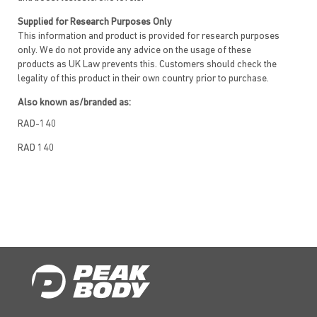
Supplied for Research Purposes Only
This information and product is provided for research purposes
only. We do not provide any advice on the usage of these
products as UK Law prevents this. Customers should check the
legality of this product in their own country prior to purchase.
Also known as/branded as:
RAD-140
RAD 140
Vosilasarm
EP0062
Testalone