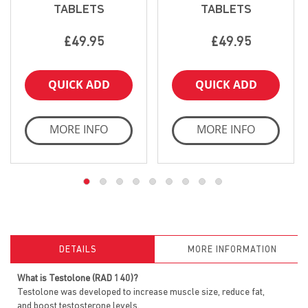
TABLETS
TABLETS
£49.95
£49.95
QUICK ADD
QUICK ADD
MORE INFO
MORE INFO
DETAILS
MORE INFORMATION
What is Testolone (RAD 140)?
Testolone was developed to increase muscle size, reduce fat,
and boost testosterone levels.