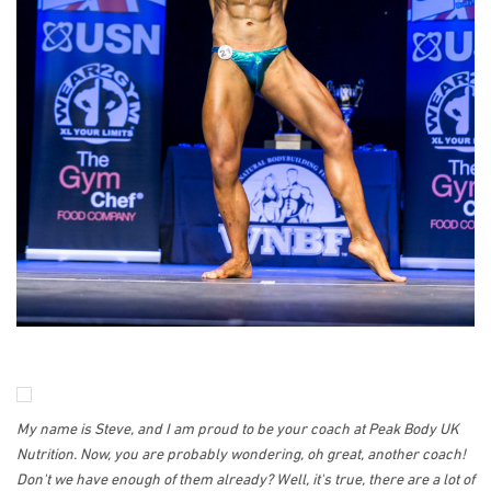
My name is Steve, and I am proud to be your coach at Peak Body UK
Nutrition. Now, you are probably wondering, oh great, another coach!
Don't we have enough of them already? Well, it's true, there are a lot of