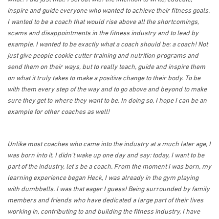
inspire and guide everyone who wanted to achieve their fitness goals.
I wanted to be a coach that would rise above all the shortcomings,
scams and disappointments in the fitness industry and to lead by
example. I wanted to be exactly what a coach should be: a coach! Not
just give people cookie cutter training and nutrition programs and
send them on their ways, but to really teach, guide and inspire them
on what it truly takes to make a positive change to their body. To be
with them every step of the way and to go above and beyond to make
sure they get to where they want to be. In doing so, I hope I can be an
example for other coaches as well!
Unlike most coaches who came into the industry at a much later age, I
was born into it. I didn't wake up one day and say: today, I want to be
part of the industry, let's be a coach. From the moment I was born, my
learning experience began Heck, I was already in the gym playing
with dumbbells. I was that eager I guess! Being surrounded by family
members and friends who have dedicated a large part of their lives
working in, contributing to and building the fitness industry, I have