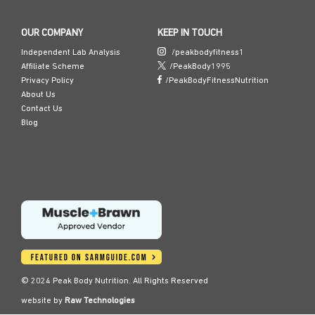
OUR COMPANY
KEEP IN TOUCH
Independent Lab Analysis
/peakbodyfitness1
Affiliate Scheme
/PeakBody1995
Privacy Policy
/PeakBodyFitnessNutrition
About Us
Contact Us
Blog
© 2024 Peak Body Nutrition. All Rights Reserved
website by
Raw Technologies