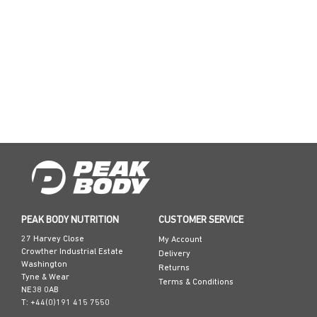
PEAK BODY NUTRITION
CUSTOMER SERVICE
27 Harvey Close
My Account
Crowther Industrial Estate
Delivery
Washington
Returns
Tyne & Wear
Terms & Conditions
NE38 0AB
T: +44(0)191 415 7550