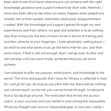
been able to see first-hand what anyone can achieve with the right
knowledge, guidance and support network by their side. However, I
have also been able to see what can easily happen when people are
misled: lots of time wasted, motivation destroyed, disappointment
created. With the knowledge and support gained through my own
experiences and from others, my goal and ambition is to do nothing
less than bring only the best of what I know in terms of training and
nutrition, directly to your fingertips. I hold absolutely nothing back. I
do what no one else dares to do: go the extra mile for you, and then
some more. If that is still not enough, than I will go even further and
will not stop until you have finally achieved what you set out to
achieve.
I am pleased to offer my passion, enthusiasm, and knowledge to the
world. The drive and passion that I have for fitness is reflected in how
far I will go for you. As long as you stick with me, there will be nothing
you cannot reach, no barrier you cannot break through, no obstacle
that is too big to go around. The motivation that drives me as your
coach, is your success and your belief in overcoming the impossible.
What you thought was once an impossible goal, is now your reality. I