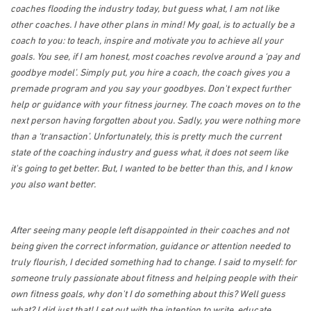
coaches flooding the industry today, but guess what, I am not like
other coaches. I have other plans in mind! My goal, is to actually be a
coach to you: to teach, inspire and motivate you to achieve all your
goals. You see, if I am honest, most coaches revolve around a ‘pay and
goodbye model’. Simply put, you hire a coach, the coach gives you a
premade program and you say your goodbyes. Don't expect further
help or guidance with your fitness journey. The coach moves on to the
next person having forgotten about you. Sadly, you were nothing more
than a ‘transaction’. Unfortunately, this is pretty much the current
state of the coaching industry and guess what, it does not seem like
it's going to get better. But, I wanted to be better than this, and I know
you also want better.
After seeing many people left disappointed in their coaches and not
being given the correct information, guidance or attention needed to
truly flourish, I decided something had to change. I said to myself: for
someone truly passionate about fitness and helping people with their
own fitness goals, why don't I do something about this? Well guess
what? I did just that! I set out with the intention to write, educate,