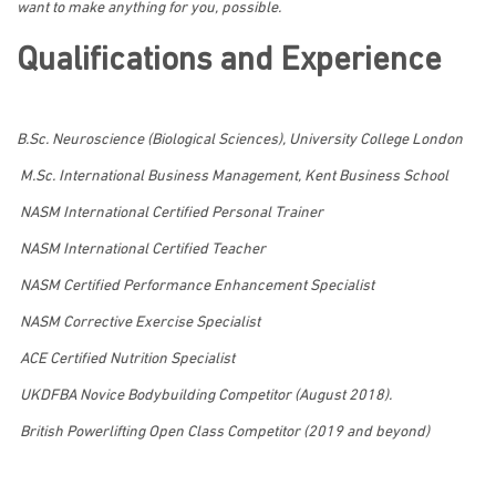
want to make anything for you, possible.
Qualifications and Experience
B.Sc. Neuroscience (Biological Sciences), University College London
M.Sc. International Business Management, Kent Business School
NASM International Certified Personal Trainer
NASM International Certified Teacher
NASM Certified Performance Enhancement Specialist
NASM Corrective Exercise Specialist
ACE Certified Nutrition Specialist
UKDFBA Novice Bodybuilding Competitor (August 2018).
British Powerlifting Open Class Competitor (2019 and beyond)