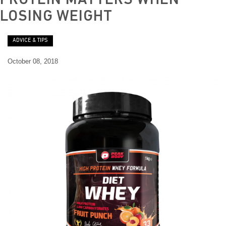
PROTEIN MATTERS WHEN
t
LOSING WEIGHT
ADVICE & TIPS
October 08, 2018