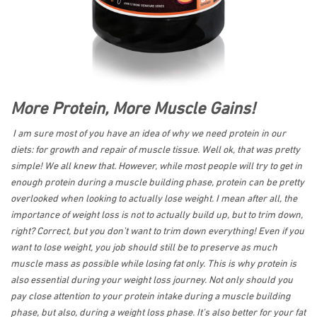
More Protein, More Muscle Gains!
I am sure most of you have an idea of why we need protein in our
diets: for growth and repair of muscle tissue. Well ok, that was pretty
simple! We all knew that. However, while most people will try to get in
enough protein during a muscle building phase, protein can be pretty
overlooked when looking to actually lose weight. I mean after all, the
importance of weight loss is not to actually build up, but to trim down,
right? Correct, but you don’t want to trim down everything! Even if you
want to lose weight, you job should still be to preserve as much
muscle mass as possible while losing fat only. This is why protein is
also essential during your weight loss journey. Not only should you
pay close attention to your protein intake during a muscle building
phase, but also, during a weight loss phase. It’s also better for your fat