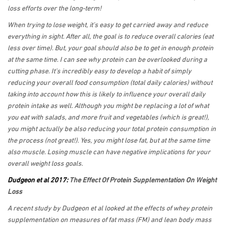
loss efforts over the long-term!
When trying to lose weight, it’s easy to get carried away and reduce
everything in sight. After all, the goal is to reduce overall calories (eat
less over time). But, your goal should also be to get in enough protein
at the same time. I can see why protein can be overlooked during a
cutting phase. It’s incredibly easy to develop a habit of simply
reducing your overall food consumption (total daily calories) without
taking into account how this is likely to influence your overall daily
protein intake as well. Although you might be replacing a lot of what
you eat with salads, and more fruit and vegetables (which is great!),
you might actually be also reducing your total protein consumption in
the process (not great!). Yes, you might lose fat, but at the same time
also muscle. Losing muscle can have negative implications for your
overall weight loss goals.
Dudgeon et al 2017:
The Effect Of Protein Supplementation On Weight
Loss
A recent study by Dudgeon et al looked at the effects of whey protein
supplementation on measures of fat mass (FM) and lean body mass