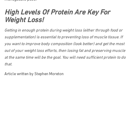
High Levels Of Protein Are Key For
Weight Loss!
Getting in enough protein during weight loss (either through food or
supplementation) is essential to preventing loss of muscle tissue. If
you want to improve body composition (look better) and get the most
out of your weight loss efforts, then losing fat and preserving muscle
at the same time will be the goal. You will need sufficient protein to do
that.
Article written by Stephen Moreton