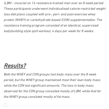
(LBM – muscle) on 16 resistance-trained men over an 8 week period.
These participants underwent individualised calorie-restricted weight
loss diet plans coupled with pre-, peri- and post-exercise whey
protein (WHEY) or carbohydrate-based (CON) supplementation. The
resistance training program consisted of an identical, supervised
bodybuilding style split workout, 4 days per week for 8 weeks.
Results?
Both the WHEY and CON groups lost body mass over the 8 week
period, but the WHEY group maintained most their lean body mass
while the CON lost significant amounts. The loss in body mass
observed for the CON group consisted mostly of LBM, while that for
the WHEY group consisted mostly of fat mass.