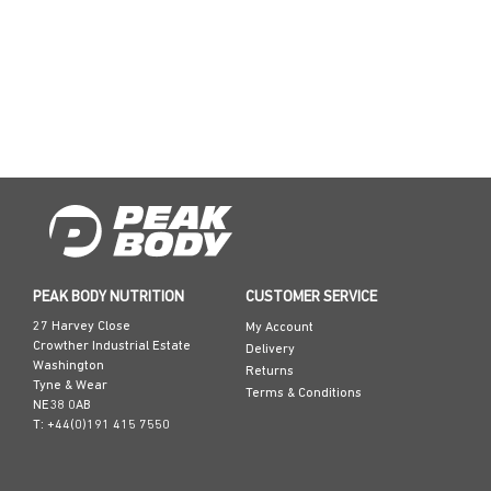
PEAK BODY NUTRITION
CUSTOMER SERVICE
27 Harvey Close
My Account
Crowther Industrial Estate
Delivery
Washington
Returns
Tyne & Wear
Terms & Conditions
NE38 0AB
T: +44(0)191 415 7550