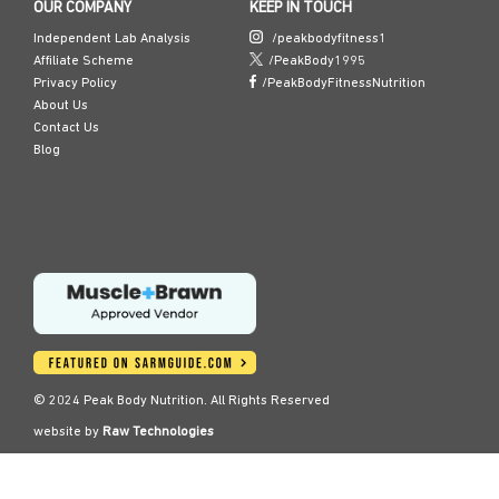
OUR COMPANY
KEEP IN TOUCH
Independent Lab Analysis
/peakbodyfitness1
Affiliate Scheme
/PeakBody1995
Privacy Policy
/PeakBodyFitnessNutrition
About Us
Contact Us
Blog
© 2024 Peak Body Nutrition. All Rights Reserved
website by
Raw Technologies