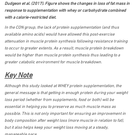
Dudgeon et al. (2017). Figure shows the changes in loss of fat mass in
response to supplementation with whey or carbohydrate combined
with a calorie-restricted diet.
In the CON group, the lack of protein supplementation (and thus
available amino acids) would have allowed this post-exercise
attenuation in muscle protein synthesis following resistance training
to occur to greater extents. As a result, muscle protein breakdown
would be higher than muscle protein synthesis thus leading to a
greater catabolic environment for muscle breakdown.
Key Note
Although this study looked at WHEY protein supplementation, the
general message is that getting in enough protein during your weight
loss period (whether from supplements, food or both) will be
essential in helping you to preserve as much muscle mass as
possible. This is not only important for ensuring an improvement in
body composition after weight loss (more muscle in relation to fat),
but it also helps keep your weight loss moving at a steady,
manageable pace.