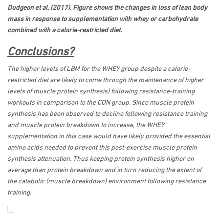
Dudgeon et al. (2017). Figure shows the changes in loss of lean body
mass in response to supplementation with whey or carbohydrate
combined with a calorie-restricted diet.
Conclusions?
The higher levels of LBM for the WHEY group despite a calorie-
restricted diet are likely to come through the maintenance of higher
levels of muscle protein synthesis) following resistance-training
workouts in comparison to the CON group. Since muscle protein
synthesis has been observed to decline following resistance training
and muscle protein breakdown to increase, the WHEY
supplementation in this case would have likely provided the essential
amino acids needed to prevent this post-exercise muscle protein
synthesis attenuation. Thus keeping protein synthesis higher on
average than protein breakdown and in turn reducing the extent of
the catabolic (muscle breakdown) environment following resistance
training.