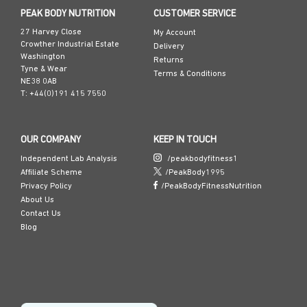
PEAK BODY NUTRITION
CUSTOMER SERVICE
27 Harvey Close
My Account
Crowther Industrial Estate
Delivery
Washington
Returns
Tyne & Wear
Terms & Conditions
NE38 0AB
T: +44(0)191 415 7550
OUR COMPANY
KEEP IN TOUCH
Independent Lab Analysis
/peakbodyfitness1
Affiliate Scheme
/PeakBody1995
Privacy Policy
/PeakBodyFitnessNutrition
About Us
Contact Us
Blog