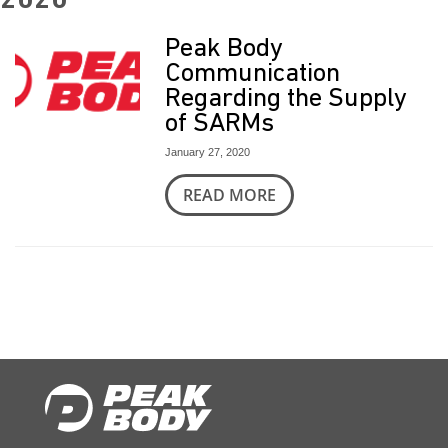
2020
t
Peak Body
Communication
Regarding the Supply
of SARMs
January 27, 2020
READ MORE