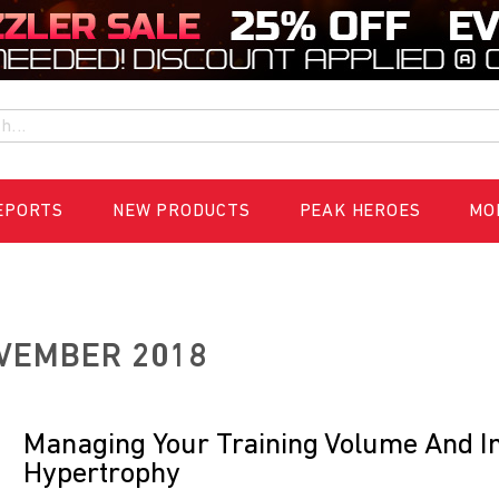
h
EPORTS
NEW PRODUCTS
PEAK HEROES
MO
VEMBER 2018
Managing Your Training Volume And In
Hypertrophy