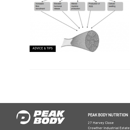
ADVICE & TIPS
PEAK BODY NUTRITION
27 Harvey Close
Crowther Industrial Estate