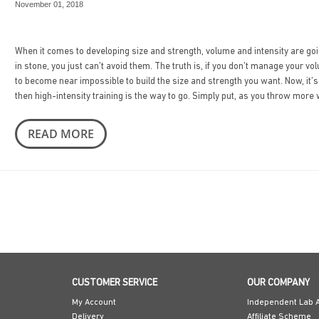
November 01, 2018
When it comes to developing size and strength, volume and intensity are going
in stone, you just can’t avoid them. The truth is, if you don’t manage your vo
to become near impossible to build the size and strength you want. Now, it’s
then high-intensity training is the way to go. Simply put, as you throw more 
READ MORE
CUSTOMER SERVICE
OUR COMPANY
My Account
Independent Lab A
Delivery
Affiliate Scheme