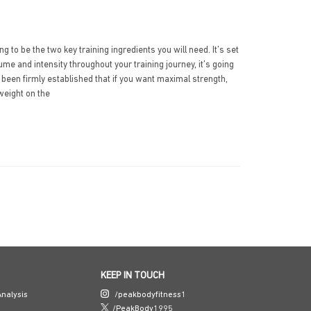
 to be the two key training ingredients you will need. It’s set
lume and intensity throughout your training journey, it’s going
 been firmly established that if you want maximal strength,
weight on the
KEEP IN TOUCH
nalysis
/peakbodyfitness1
/PeakBody1995