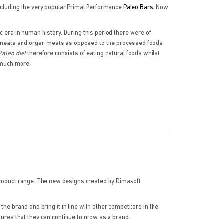
cluding the very popular Primal Performance
Paleo Bars
. Now
c era in human history. During this period there were of
ts, meats and organ meats as opposed to the processed foods
Paleo diet
therefore consists of eating natural foods whilst
d much more.
product range. The new designs created by Dimasoft
 brand and bring it in line with other competitors in the
sures that they can continue to grow as a brand.