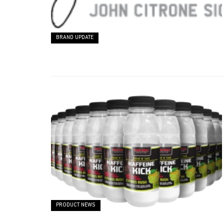
BRAND UPDATE
PRODUCT NEWS