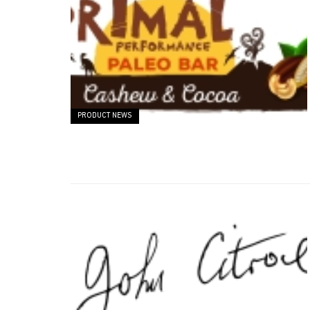
PRODUCT NEWS