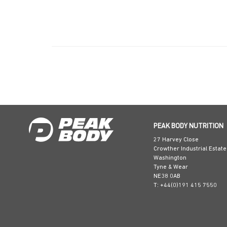
PEAK BODY NUTRITION
27 Harvey Close
Crowther Industrial Estate
Washington
Tyne & Wear
NE38 0AB
T: +44(0)191 415 7550