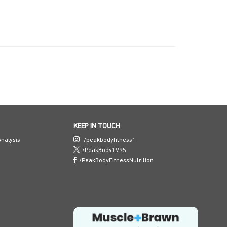
KEEP IN TOUCH
nalysis
/peakbodyfitness1
/PeakBody1995
/PeakBodyFitnessNutrition