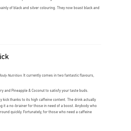
inly of black and silver colouring. They now boast black and
ick
ody Nutrition
. It currently comes in two fantastic flavours,
ry and Pineapple & Coconut to satisfy your taste buds.
kick thanks to its high caffeine content. The drink actually
g it a no-brainer for those in need of a boost. Anybody who
 around quickly. Fortunately, for those who need a caffeine