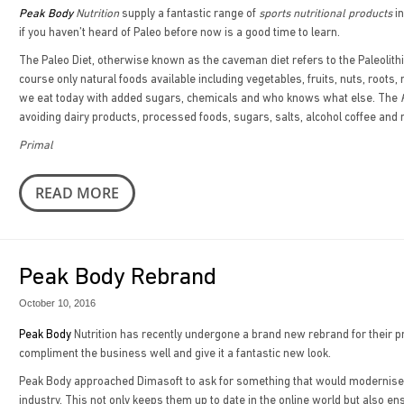
Peak Body
Nutrition
supply a fantastic range of
sports nutritional products
in
if you haven’t heard of Paleo before now is a good time to learn.
The Paleo Diet, otherwise known as the caveman diet refers to the Paleolithi
course only natural foods available including vegetables, fruits, nuts, roo
we eat today with added sugars, chemicals and who knows what else. The
avoiding dairy products, processed foods, sugars, salts, alcohol coffee an
Primal
READ MORE
Peak Body Rebrand
October 10, 2016
Peak Body
Nutrition has recently undergone a brand new rebrand for their 
compliment the business well and give it a fantastic new look.
Peak Body approached Dimasoft to ask for something that would modernise the
industry. This not only keeps them up to date in the online world but also en