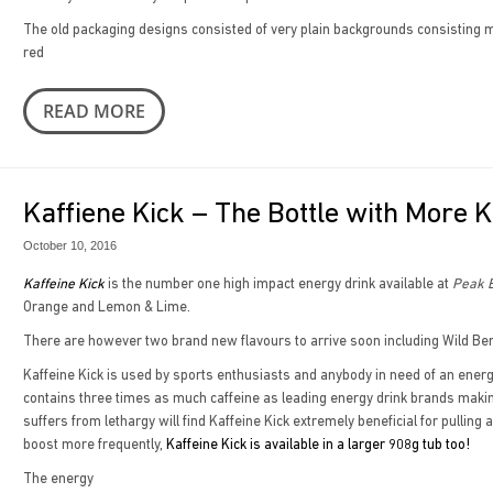
The old packaging designs consisted of very plain backgrounds consisting ma
red
READ MORE
Kaffiene Kick – The Bottle with More K
October 10, 2016
Kaffeine Kick
is the number one high impact energy drink available at
Peak B
Orange and Lemon & Lime.
There are however two brand new flavours to arrive soon including Wild Ber
Kaffeine Kick is used by sports enthusiasts and anybody in need of an energy 
contains three times as much caffeine as leading energy drink brands makin
suffers from lethargy will find Kaffeine Kick extremely beneficial for pulling
boost more frequently,
Kaffeine Kick is available in a larger 908g tub too!
The energy