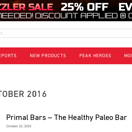
h
EPORTS
NEW PRODUCTS
PEAK HEROES
MO
TOBER 2016
Primal Bars – The Healthy Paleo Bar
October 10, 2016