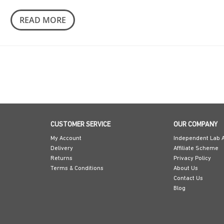
READ MORE
CUSTOMER SERVICE
OUR COMPANY
My Account
Independent Lab A
Delivery
Affiliate Scheme
Returns
Privacy Policy
Terms & Conditions
About Us
Contact Us
Blog