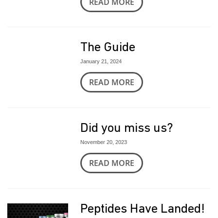
READ MORE
The Guide
January 21, 2024
READ MORE
Did you miss us?
November 20, 2023
READ MORE
Peptides Have Landed!