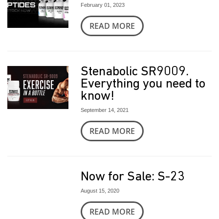
February 01, 2023
READ MORE
Stenabolic SR9009.
Everything you need to
know!
September 14, 2021
READ MORE
Now for Sale: S-23
August 15, 2020
READ MORE