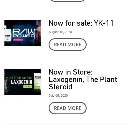
Now for sale: YK-11
August 15, 2020
READ MORE
Now in Store:
Laxogenin, The Plant
Steroid
July 06, 2020
READ MORE