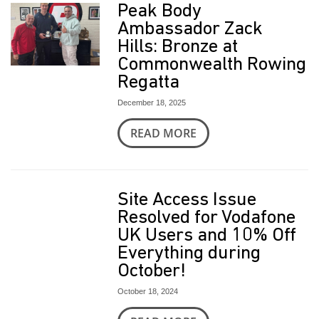
t
Peak Body
Ambassador Zack
Hills: Bronze at
Commonwealth Rowing
Regatta
December 18, 2025
READ MORE
Site Access Issue
Resolved for Vodafone
UK Users and 10% Off
Everything during
October!
October 18, 2024