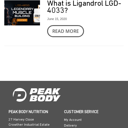
What is Ligandrol LGD-
4033?
June 15, 2020
READ MORE
PEAK BODY NUTRITION
CUSTOMER SERVICE
27 Harvey Close
My Account
Crowther Industrial Estate
Delivery