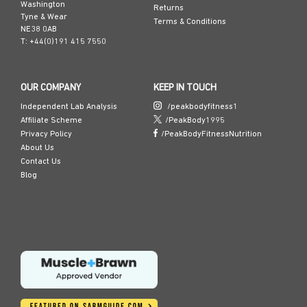
Washington
Returns
Tyne & Wear
Terms & Conditions
NE38 0AB
T: +44(0)191 415 7550
OUR COMPANY
KEEP IN TOUCH
Independent Lab Analysis
/peakbodyfitness1
Affiliate Scheme
/PeakBody1995
Privacy Policy
/PeakBodyFitnessNutrition
About Us
Contact Us
Blog