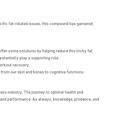
cific fat-related issues, this compound has garnered
fer some solutions by helping reduce this tricky fat.
tentially play a supporting role.
workout recovery.
 from our skin and bones to cognitive functions.
tness industry. The journey to optimal health and
th and performance. As always, knowledge, prudence, and