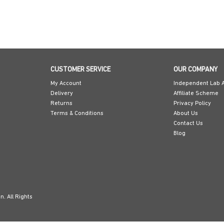
CUSTOMER SERVICE
OUR COMPANY
My Account
Independent Lab A
Delivery
Affiliate Scheme
Returns
Privacy Policy
Terms & Conditions
About Us
Contact Us
Blog
. All Rights