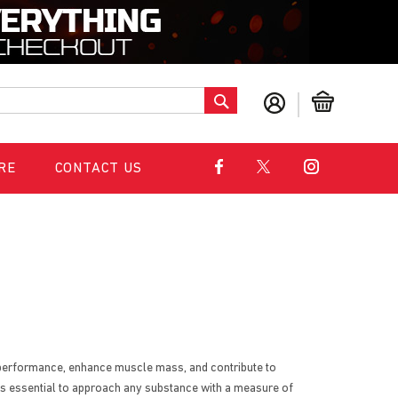
S
My Cart
e
a
r
c
RE
CONTACT US
h
l performance, enhance muscle mass, and contribute to
t's essential to approach any substance with a measure of