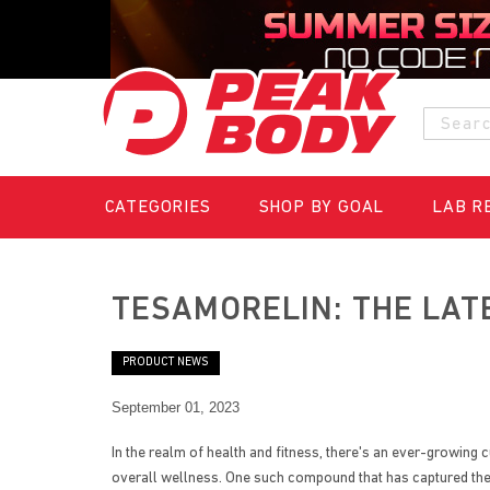
S
k
Searc
i
p
t
o
CATEGORIES
SHOP BY GOAL
LAB R
C
o
n
t
TESAMORELIN: THE LAT
e
n
t
PRODUCT NEWS
September 01, 2023
In the realm of health and fitness, there's an ever-growi
overall wellness. One such compound that has captured the i