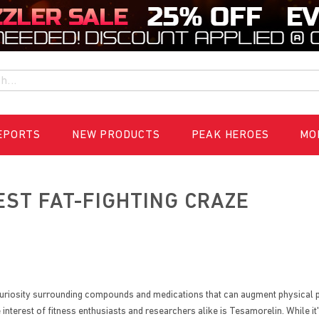
h
EPORTS
NEW PRODUCTS
PEAK HEROES
MO
EST FAT-FIGHTING CRAZE
ng curiosity surrounding compounds and medications that can augment physica
nterest of fitness enthusiasts and researchers alike is Tesamorelin. While i