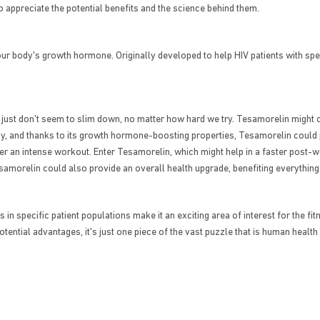
o appreciate the potential benefits and the science behind them.
r body's growth hormone. Originally developed to help HIV patients with spe
just don't seem to slim down, no matter how hard we try. Tesamorelin might of
, and thanks to its growth hormone-boosting properties, Tesamorelin could po
er an intense workout. Enter Tesamorelin, which might help in a faster post-
esamorelin could also provide an overall health upgrade, benefiting everything
in specific patient populations make it an exciting area of interest for the fi
ential advantages, it's just one piece of the vast puzzle that is human heal