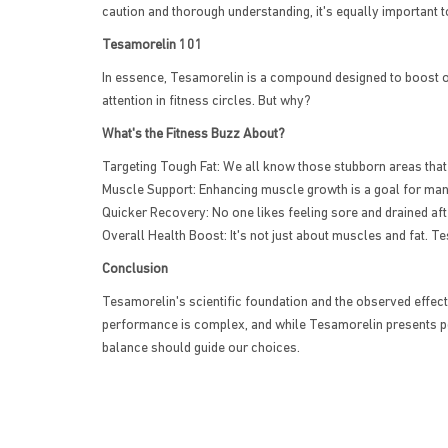
caution and thorough understanding, it's equally important t
Tesamorelin 101
In essence, Tesamorelin is a compound designed to boost ou
attention in fitness circles. But why?
What's the Fitness Buzz About?
Targeting Tough Fat: We all know those stubborn areas that 
Muscle Support: Enhancing muscle growth is a goal for many
Quicker Recovery: No one likes feeling sore and drained aft
Overall Health Boost: It's not just about muscles and fat. T
Conclusion
Tesamorelin's scientific foundation and the observed effects 
performance is complex, and while Tesamorelin presents pot
balance should guide our choices.