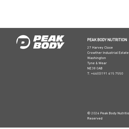
PEAK BODY NUTRITION
27 Harvey Close
Crowther Industrial Estate
Washington
Tyne & Wear
NE38 0AB
T: +44(0)191 415 7550
© 2024 Peak Body Nutrition
Reserved