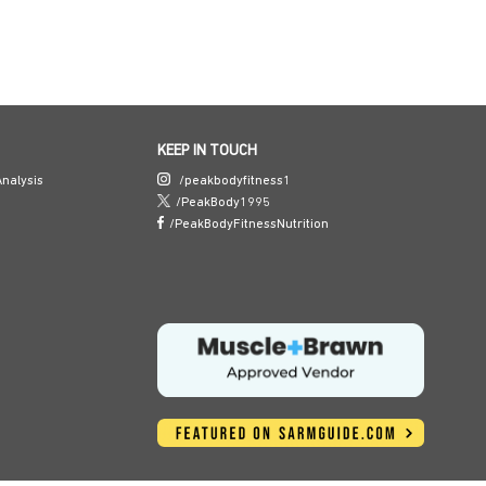
KEEP IN TOUCH
nalysis
/peakbodyfitness1
/PeakBody1995
/PeakBodyFitnessNutrition